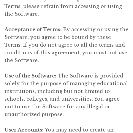
Terms, please refrain from accessing or using
the Software.
Acceptance of Terms:
By accessing or using the
Software, you agree to be bound by these
Terms. If you do not agree to all the terms and
conditions of this agreement, you must not use
the Software.
Use of the Software:
The Software is provided
solely for the purpose of managing educational
institutions, including but not limited to
schools, colleges, and universities. You agree
not to use the Software for any illegal or
unauthorized purpose.
User Accounts:
You may need to create an