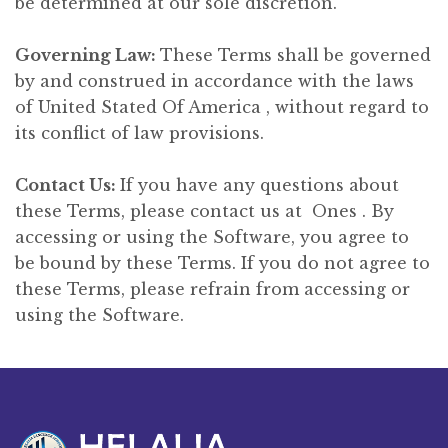
be determined at our sole discretion.
Governing Law:
These Terms shall be governed
by and construed in accordance with the laws
of United Stated Of America , without regard to
its conflict of law provisions.
Contact Us:
If you have any questions about
these Terms, please contact us at Ones . By
accessing or using the Software, you agree to
be bound by these Terms. If you do not agree to
these Terms, please refrain from accessing or
using the Software.