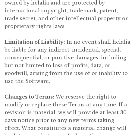
owned by helalia and are protected by
international copyright, trademark, patent,
trade secret, and other intellectual property or
proprietary rights laws.
Limitation of Liability:
In no event shall helalia
be liable for any indirect, incidental, special,
consequential, or punitive damages, including
but not limited to loss of profits, data, or
goodwill, arising from the use of or inability to
use the Software.
Changes to Terms:
We reserve the right to
modify or replace these Terms at any time. If a
revision is material, we will provide at least 30
days notice prior to any new terms taking
effect. What constitutes a material change will