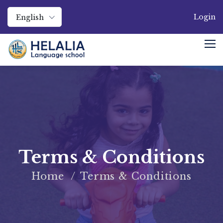
Login
English
Terms & Conditions
Home
Terms & Conditions