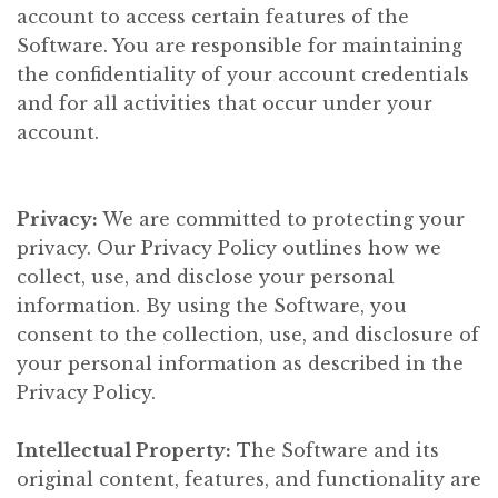
account to access certain features of the
Software. You are responsible for maintaining
the confidentiality of your account credentials
and for all activities that occur under your
account.
Privacy:
We are committed to protecting your
privacy. Our Privacy Policy outlines how we
collect, use, and disclose your personal
information. By using the Software, you
consent to the collection, use, and disclosure of
your personal information as described in the
Privacy Policy.
Intellectual Property:
The Software and its
original content, features, and functionality are