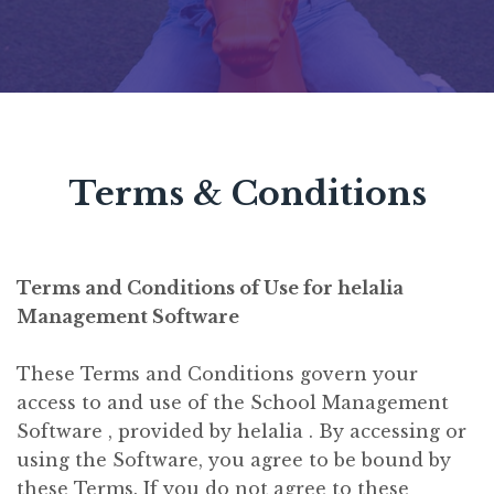
Terms & Conditions
Terms and Conditions of Use for helalia
Management Software
These Terms and Conditions govern your
access to and use of the School Management
Software , provided by helalia . By accessing or
using the Software, you agree to be bound by
these Terms. If you do not agree to these