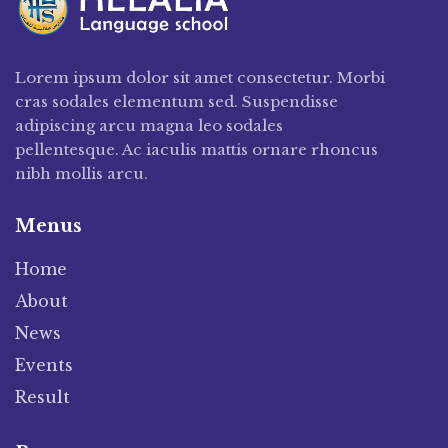
Lorem ipsum dolor sit amet consectetur. Morbi
cras sodales elementum sed. Suspendisse
adipiscing arcu magna leo sodales
pellentesque. Ac iaculis mattis ornare rhoncus
nibh mollis arcu.
Menus
Home
About
News
Events
Result